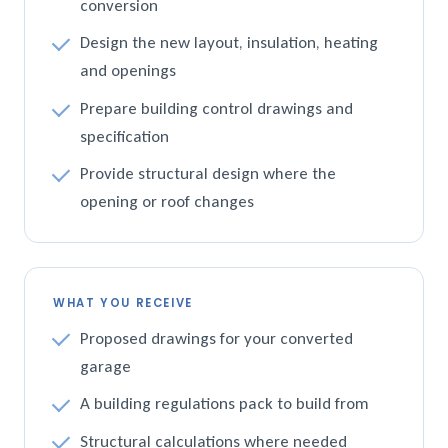
conversion
Design the new layout, insulation, heating
and openings
Prepare building control drawings and
specification
Provide structural design where the
opening or roof changes
WHAT YOU RECEIVE
Proposed drawings for your converted
garage
A building regulations pack to build from
Structural calculations where needed