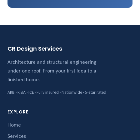
CR Design Services
Architecture and structural engineering
under one roof. From your first idea to a
finished home.
ARB · RIBA · ICE · Fully insured · Nationwide · 5-star rated
EXPLORE
Home
Services