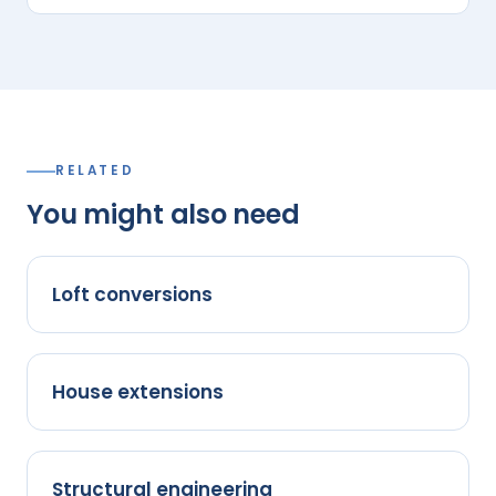
RELATED
You might also need
Loft conversions
House extensions
Structural engineering