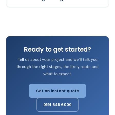
Ready to get started?
Tell us about your project and we'll talk you
through the right stages, the likely route and
what to expect.
Get an instant quote
0191 645 6000