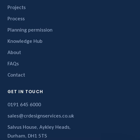
Projects
Process
Planning permission
Knowledge Hub
About
FAQs
Contact
GET IN TOUCH
0191 645 6000
sales@crdesignservices.co.uk
Salvus House, Aykley Heads,
Durham, DH1 5TS