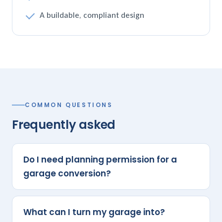
A buildable, compliant design
COMMON QUESTIONS
Frequently asked
Do I need planning permission for a
garage conversion?
What can I turn my garage into?