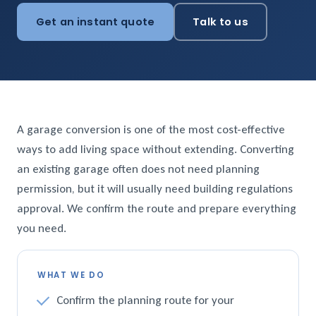
Get an instant quote
Talk to us
A garage conversion is one of the most cost-effective
ways to add living space without extending. Converting
an existing garage often does not need planning
permission, but it will usually need building regulations
approval. We confirm the route and prepare everything
you need.
WHAT WE DO
Confirm the planning route for your