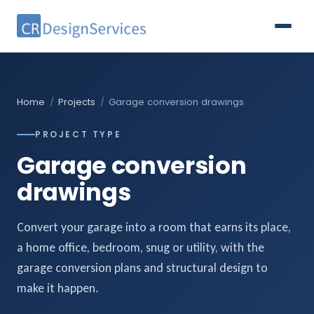
Home
/
Projects
/
Garage conversion drawings
PROJECT TYPE
Garage conversion
drawings
Convert your garage into a room that earns its place,
a home office, bedroom, snug or utility, with the
garage conversion plans and structural design to
make it happen.