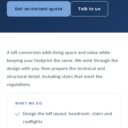
Get an instant quote
Talk to us
A loft conversion adds living space and value while
keeping your footprint the same. We work through the
design with you, then prepare the technical and
structural detail, including stairs that meet the
regulations.
WHAT WE DO
Design the loft layout, headroom, stairs and
rooflights