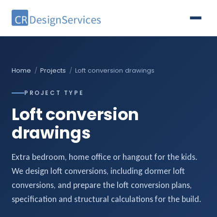
Home
/
Projects
/
Loft conversion drawings
PROJECT TYPE
Loft conversion
drawings
Extra bedroom, home office or hangout for the kids.
We design loft conversions, including dormer loft
conversions, and prepare the loft conversion plans,
specification and structural calculations for the build.