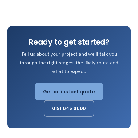
Ready to get started?
Tell us about your project and we'll talk you
through the right stages, the likely route and
what to expect.
Get an instant quote
0191 645 6000