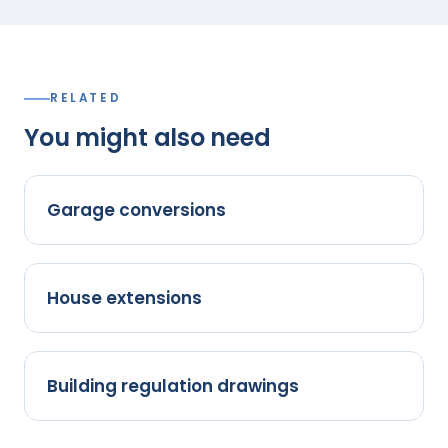
RELATED
You might also need
Garage conversions
House extensions
Building regulation drawings