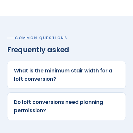
COMMON QUESTIONS
Frequently asked
What is the minimum stair width for a
loft conversion?
Do loft conversions need planning
permission?