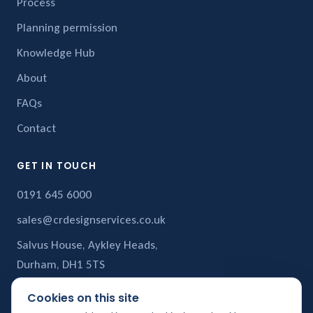
Process
Planning permission
Knowledge Hub
About
FAQs
Contact
GET IN TOUCH
0191 645 6000
sales@crdesignservices.co.uk
Salvus House, Aykley Heads,
Durham, DH1 5TS
Cookies on this site
CR Design Services is a trading name of
CR Structural Services Ltd
,