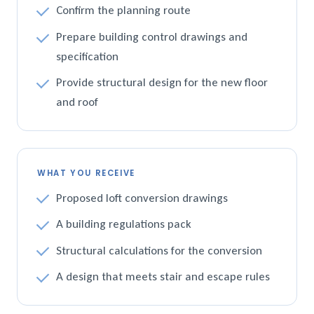
Confirm the planning route
Prepare building control drawings and
specification
Provide structural design for the new floor
and roof
WHAT YOU RECEIVE
Proposed loft conversion drawings
A building regulations pack
Structural calculations for the conversion
A design that meets stair and escape rules