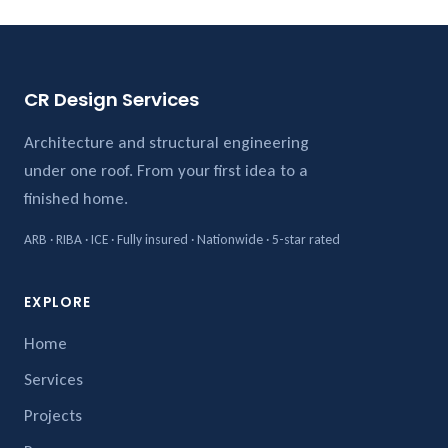
CR Design Services
Architecture and structural engineering
under one roof. From your first idea to a
finished home.
ARB · RIBA · ICE · Fully insured · Nationwide · 5-star rated
EXPLORE
Home
Services
Projects