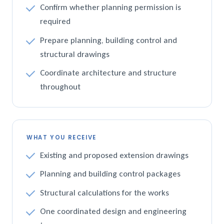
Confirm whether planning permission is
required
Prepare planning, building control and
structural drawings
Coordinate architecture and structure
throughout
WHAT YOU RECEIVE
Existing and proposed extension drawings
Planning and building control packages
Structural calculations for the works
One coordinated design and engineering