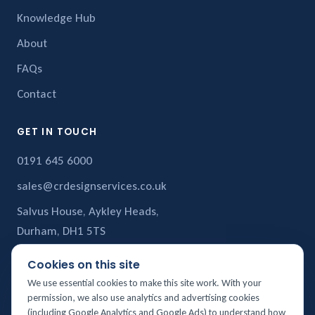
Knowledge Hub
About
FAQs
Contact
GET IN TOUCH
0191 645 6000
sales@crdesignservices.co.uk
Salvus House, Aykley Heads,
Durham, DH1 5TS
Cookies on this site
CR Design Services is a trading name of
CR Structural Services Ltd
,
We use essential cookies to make this site work. With your
registered in England and Wales (Company No. 10880858). Registered
permission, we also use analytics and advertising cookies
office: Salvus House, Aykley Heads, Durham, DH1 5TS. VAT No. 276135104.
(including Google Analytics and Google Ads) to understand how