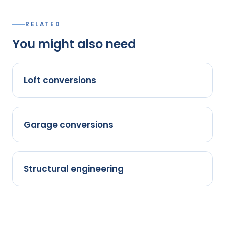
RELATED
You might also need
Loft conversions
Garage conversions
Structural engineering