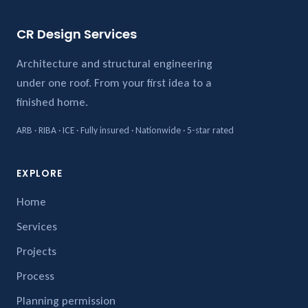
CR Design Services
Architecture and structural engineering
under one roof. From your first idea to a
finished home.
ARB · RIBA · ICE · Fully insured · Nationwide · 5-star rated
EXPLORE
Home
Services
Projects
Process
Planning permission