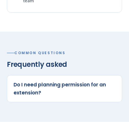
team
COMMON QUESTIONS
Frequently asked
Do I need planning permission for an
extension?