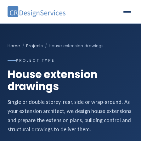
Home
/
Projects
/
House extension drawings
PROJECT TYPE
House extension
drawings
Single or double storey, rear, side or wrap-around. As
your extension architect, we design house extensions
and prepare the extension plans, building control and
structural drawings to deliver them.