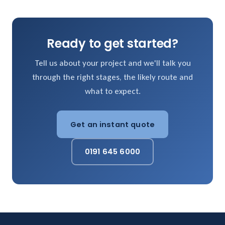
Ready to get started?
Tell us about your project and we'll talk you
through the right stages, the likely route and
what to expect.
Get an instant quote
0191 645 6000