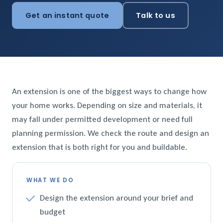
Get an instant quote
Talk to us
An extension is one of the biggest ways to change how
your home works. Depending on size and materials, it
may fall under permitted development or need full
planning permission. We check the route and design an
extension that is both right for you and buildable.
WHAT WE DO
Design the extension around your brief and
budget