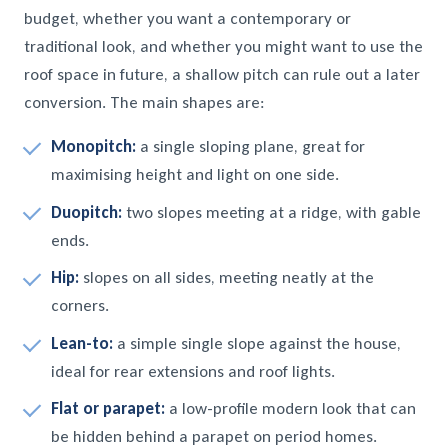
budget, whether you want a contemporary or
traditional look, and whether you might want to use the
roof space in future, a shallow pitch can rule out a later
conversion. The main shapes are:
Monopitch:
a single sloping plane, great for
maximising height and light on one side.
Duopitch:
two slopes meeting at a ridge, with gable
ends.
Hip:
slopes on all sides, meeting neatly at the
corners.
Lean-to:
a simple single slope against the house,
ideal for rear extensions and roof lights.
Flat or parapet:
a low-profile modern look that can
be hidden behind a parapet on period homes.