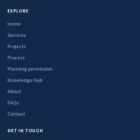
EXPLORE
Home
Services
Projects
Process
Planning permission
Knowledge Hub
About
FAQs
Contact
GET IN TOUCH