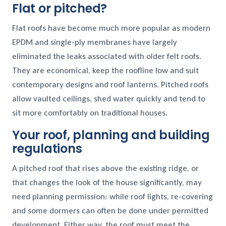
Flat or pitched?
Flat roofs have become much more popular as modern
EPDM and single-ply membranes have largely
eliminated the leaks associated with older felt roofs.
They are economical, keep the roofline low and suit
contemporary designs and roof lanterns. Pitched roofs
allow vaulted ceilings, shed water quickly and tend to
sit more comfortably on traditional houses.
Your roof, planning and building
regulations
A pitched roof that rises above the existing ridge, or
that changes the look of the house significantly, may
need planning permission: while roof lights, re-covering
and some dormers can often be done under permitted
development. Either way, the roof must meet the