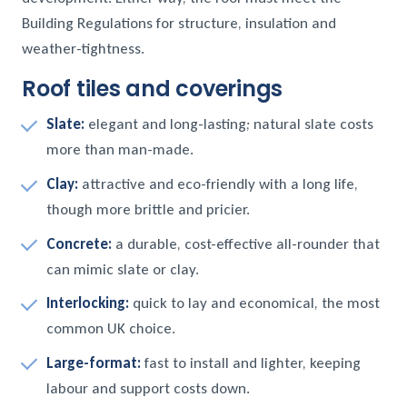
Building Regulations for structure, insulation and
weather-tightness.
Roof tiles and coverings
Slate:
elegant and long-lasting; natural slate costs
more than man-made.
Clay:
attractive and eco-friendly with a long life,
though more brittle and pricier.
Concrete:
a durable, cost-effective all-rounder that
can mimic slate or clay.
Interlocking:
quick to lay and economical, the most
common UK choice.
Large-format:
fast to install and lighter, keeping
labour and support costs down.