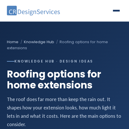
Home
/
Knowledge Hub
/
Roofing options for home
extensions
KNOWLEDGE HUB · DESIGN IDEAS
Roofing options for
home extensions
The roof does far more than keep the rain out. It
shapes how your extension looks, how much light it
lets in and what it costs. Here are the main options to
consider.