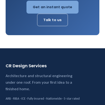
Get an instant quote
Talk to us
CR Design Services
Architecture and structural engineering
under one roof. From your first idea to a
finished home.
ARB · RIBA · ICE · Fully insured · Nationwide · 5-star rated