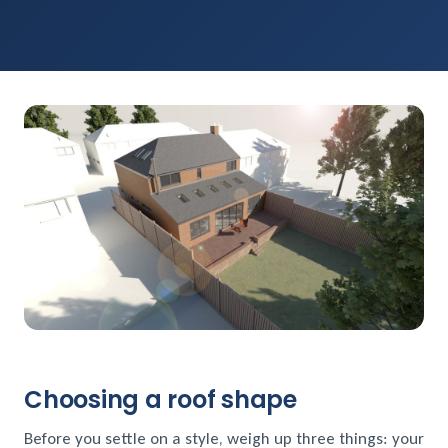
Choosing a roof shape
Before you settle on a style, weigh up three things: your