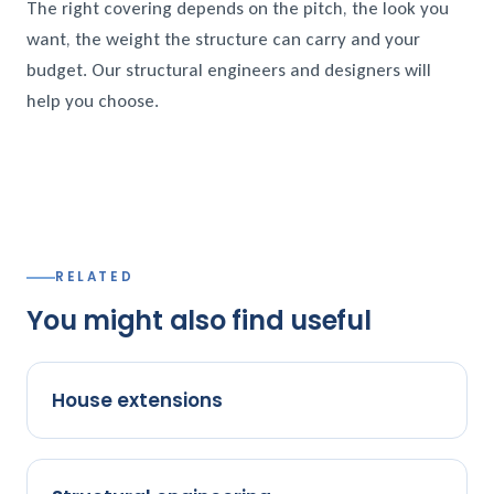
The right covering depends on the pitch, the look you
want, the weight the structure can carry and your
budget. Our structural engineers and designers will
help you choose.
RELATED
You might also find useful
House extensions