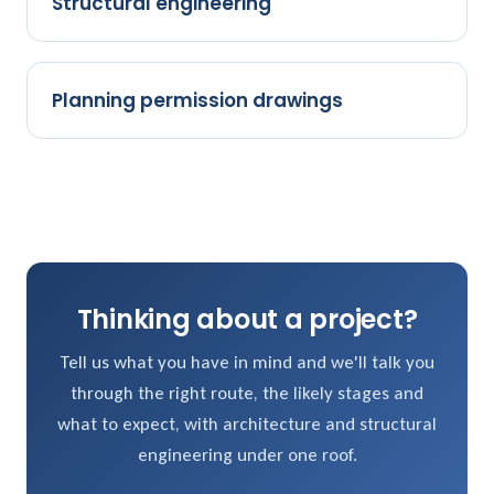
Structural engineering
Planning permission drawings
Thinking about a project?
Tell us what you have in mind and we'll talk you
through the right route, the likely stages and
what to expect, with architecture and structural
engineering under one roof.