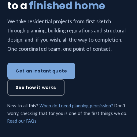
to a
finished home
We take residential projects from first sketch
through planning, building regulations and structural
design, and, if you wish, all the way to completion.
One coordinated team, one point of contact.
Get an instant quote
See how it works
New to all this?
When do I need planning permission?
Don’t
worry, checking that for you is one of the first things we do.
Read our FAQs