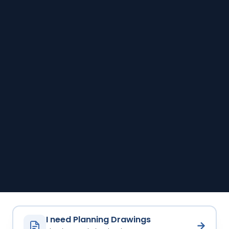
I need Planning Drawings
→