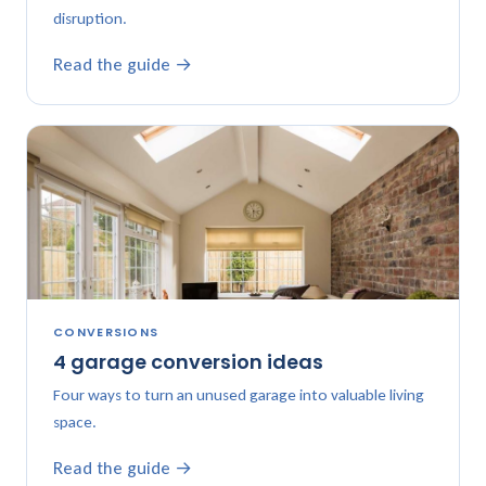
disruption.
Read the guide →
CONVERSIONS
4 garage conversion ideas
Four ways to turn an unused garage into valuable living
space.
Read the guide →