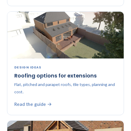
DESIGN IDEAS
Roofing options for extensions
Flat, pitched and parapet roofs, tile types, planning and
cost.
Read the guide →