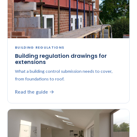
BUILDING REGULATIONS
Building regulation drawings for
extensions
What a building control submission needs to cover,
from foundations to roof.
Read the guide →