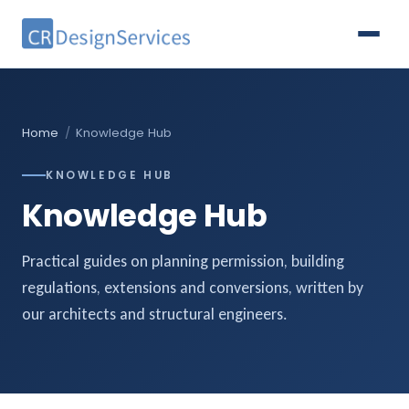
Home
/
Knowledge Hub
KNOWLEDGE HUB
Knowledge Hub
Practical guides on planning permission, building
regulations, extensions and conversions, written by
our architects and structural engineers.