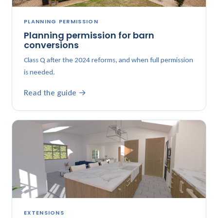
PLANNING PERMISSION
Planning permission for barn
conversions
Class Q after the 2024 reforms, and when full permission
is needed.
Read the guide →
EXTENSIONS