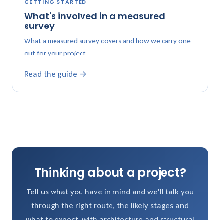
GETTING STARTED
What's involved in a measured
survey
What a measured survey covers and how we carry one
out for your project.
Read the guide →
Thinking about a project?
Tell us what you have in mind and we'll talk you
through the right route, the likely stages and
what to expect, with architecture and structural