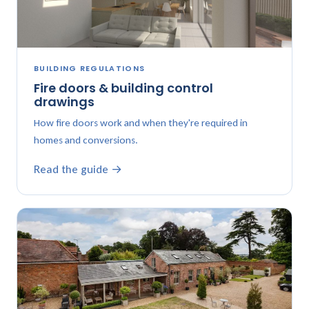
BUILDING REGULATIONS
Fire doors & building control
drawings
How fire doors work and when they're required in
homes and conversions.
Read the guide →