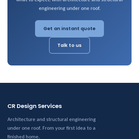
engineering under one roof.
Get an instant quote
Talk to us
CR Design Services
Architecture and structural engineering
under one roof. From your first idea to a
finished home.