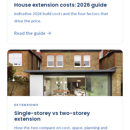
House extension costs: 2026 guide
Indicative 2026 build costs and the four factors that
drive the price.
Read the guide →
EXTENSIONS
Single-storey vs two-storey
extension
How the two compare on cost, space, planning and