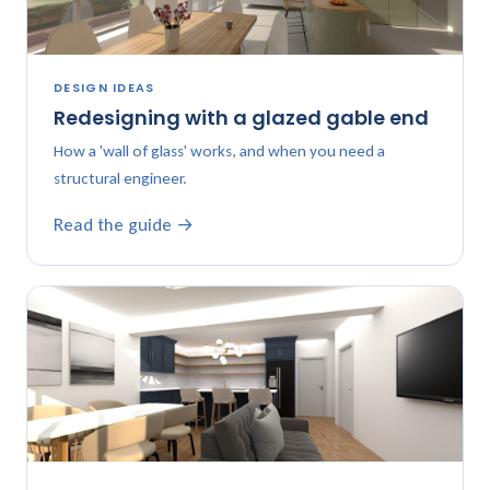
DESIGN IDEAS
Redesigning with a glazed gable end
How a 'wall of glass' works, and when you need a
structural engineer.
Read the guide →